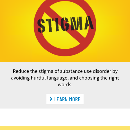
Reduce the stigma of substance use disorder by
avoiding hurtful language, and choosing the right
words.
LEARN MORE