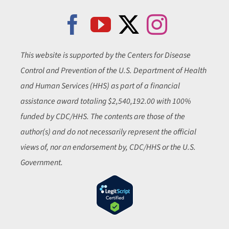
This website is supported by the Centers for Disease
Control and Prevention of the U.S. Department of Health
and Human Services (HHS) as part of a financial
assistance award totaling $2,540,192.00 with 100%
funded by CDC/HHS. The contents are those of the
author(s) and do not necessarily represent the official
views of, nor an endorsement by, CDC/HHS or the U.S.
Government.