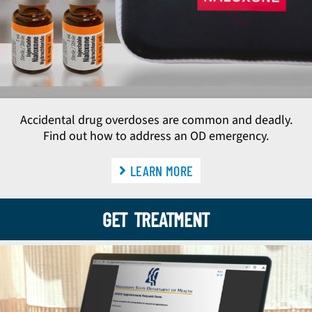
Accidental drug overdoses are common and deadly.
Find out how to address an OD emergency.
LEARN MORE
GET TREATMENT