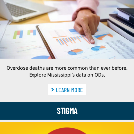
Overdose deaths are more common than ever before.
Explore Mississippi’s data on ODs.
LEARN MORE
STIGMA