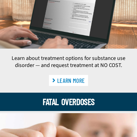
Learn about treatment options for substance use
disorder — and request treatment at NO COST.
LEARN MORE
FATAL OVERDOSES