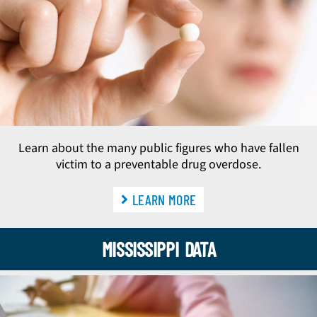
Learn about the many public figures who have fallen
victim to a preventable drug overdose.
LEARN MORE
MISSISSIPPI DATA