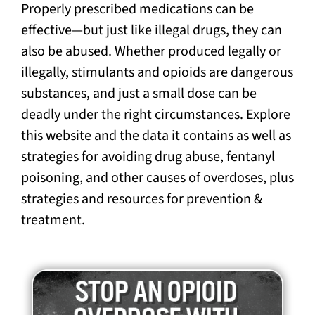
Properly prescribed medications can be
effective—but just like illegal drugs, they can
also be abused. Whether produced legally or
illegally, stimulants and opioids are dangerous
substances, and just a small dose can be
deadly under the right circumstances. Explore
this website and the data it contains as well as
strategies for avoiding drug abuse, fentanyl
poisoning, and other causes of overdoses, plus
strategies and resources for prevention &
treatment.