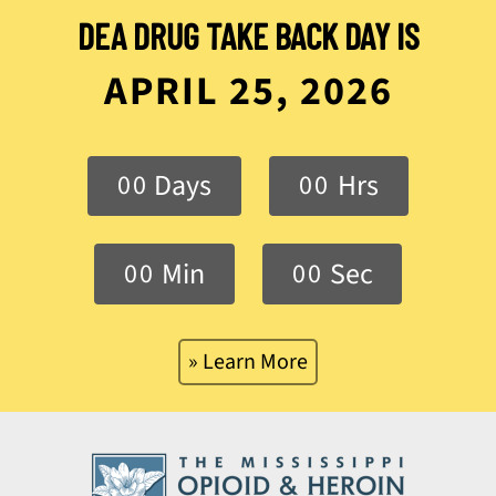
DEA DRUG TAKE BACK DAY IS
APRIL 25, 2026
Days
Hrs
0
0
0
0
Min
Sec
0
0
0
0
» Learn More