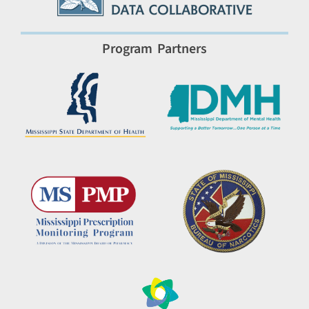
Program Partners