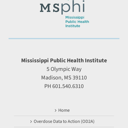
Mississippi Public Health Institute
5 Olympic Way
Madison, MS 39110
PH 601.540.6310
Home
Overdose Data to Action (OD2A)