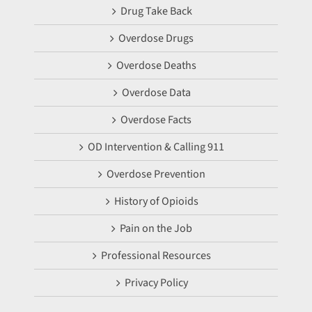
Drug Take Back
Overdose Drugs
Overdose Deaths
Overdose Data
Overdose Facts
OD Intervention & Calling 911
Overdose Prevention
History of Opioids
Pain on the Job
Professional Resources
Privacy Policy