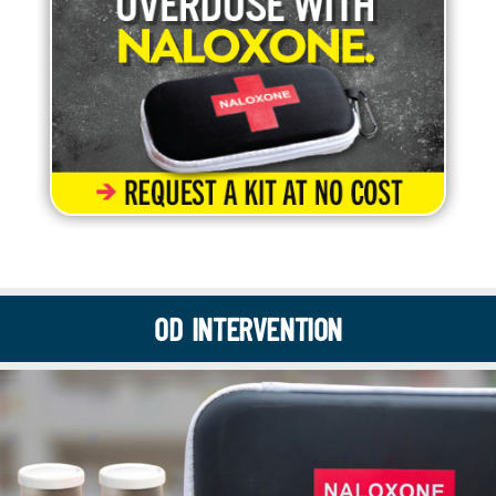
OD INTERVENTION