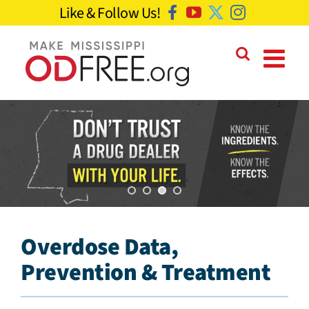
Skip
Like & Follow Us!
Facebook
YouTube
Twitter
Instagram
to
content
Overdose Data,
Prevention & Treatment